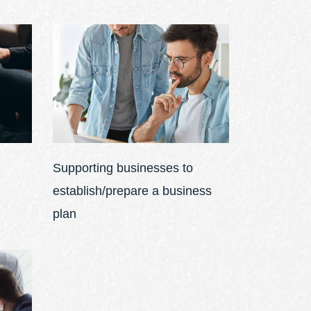
Supporting businesses to
establish/prepare a business
plan