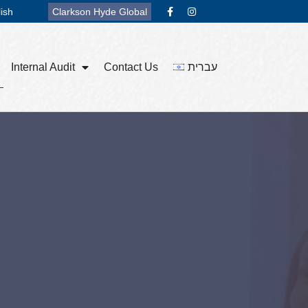
ish
Clarkson Hyde Global
Internal Audit
Contact Us
עברית