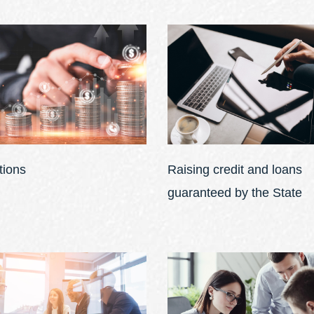
tions
Raising credit and loans
guaranteed by the State