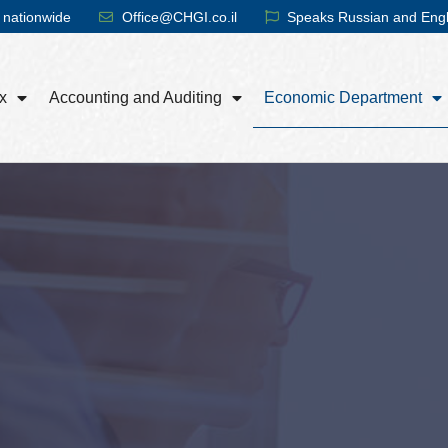
 nationwide
Office@CHGI.co.il
Speaks Russian and Engl
x
Accounting and Auditing
Economic Department