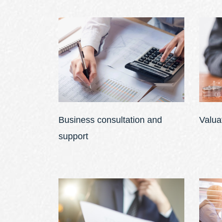
Business consultation and
Valua
support