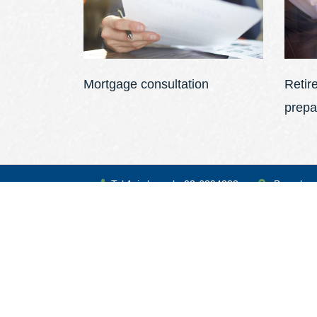
Mortgage consultation
Retir
prepa
Tel Aviv branch: 03-6394333
Branches
Speaks Russian and English
We will be happy to be at your service at any