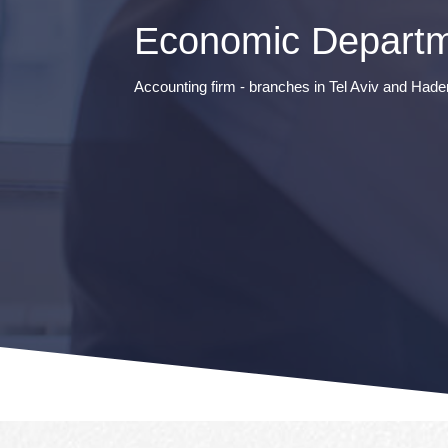
Economic Departm
Accounting firm - branches in Tel Aviv and Hade