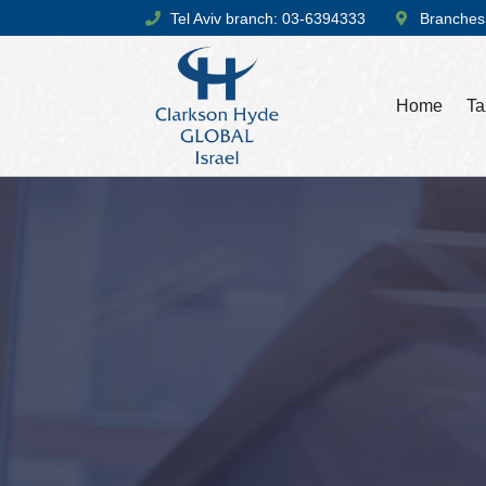
Tel Aviv branch: 03-6394333
Branches
Home
Ta