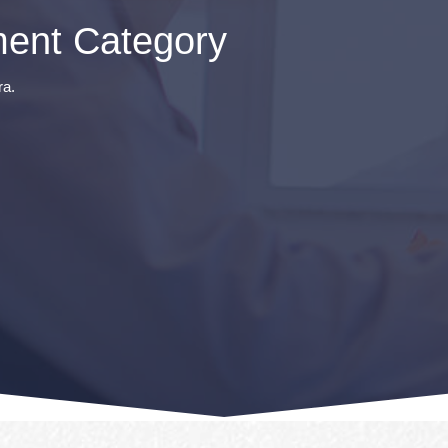
ent Category
ra.