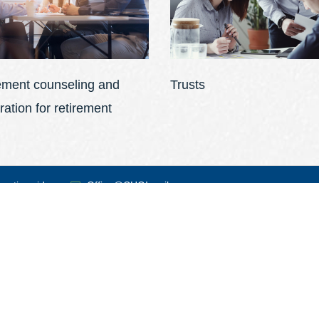
ement counseling and
Trusts
ration for retirement
 nationwide
Office@CHGI.co.il
 time!