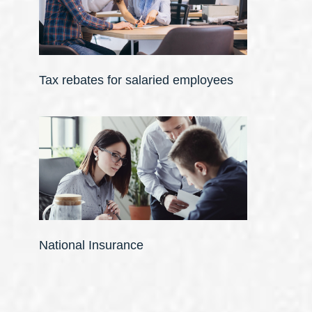
Tax rebates for salaried employees
National Insurance