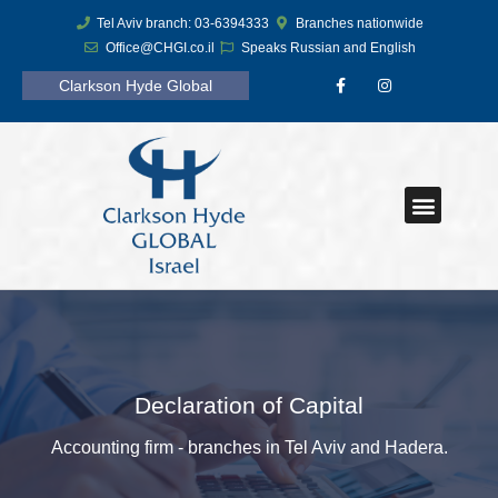
Tel Aviv branch: 03-6394333
Branches nationwide
Office@CHGI.co.il
Speaks Russian and English
Clarkson Hyde Global
Declaration of Capital
Accounting firm - branches in Tel Aviv and Hadera.