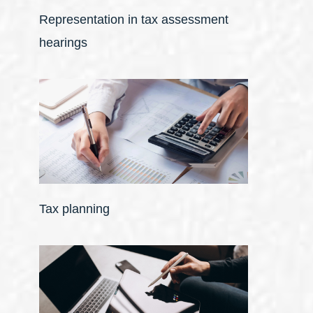
Representation in tax assessment
hearings
Tax planning