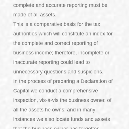
complete and accurate reporting must be
made of all assets.
This is a comparative basis for the tax
authorities which will constitute an index for
the complete and correct reporting of
business income; therefore, incomplete or
inaccurate reporting could lead to
unnecessary questions and suspicions.
In the process of preparing a Declaration of
Capital we conduct a comprehensive
inspection, vis-à-vis the business owner, of
all the assets he owns; and in many
instances we also locate funds and assets
that the business owner has forgotten