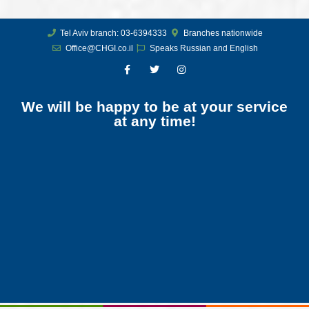
Tel Aviv branch: 03-6394333
Branches nationwide
Office@CHGI.co.il
Speaks Russian and English
We will be happy to be at your service
at any time!