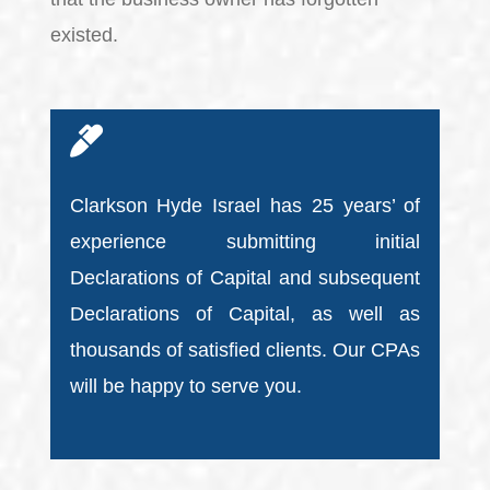
existed.
Clarkson Hyde Israel has 25 years’ of
experience submitting initial
Declarations of Capital and subsequent
Declarations of Capital, as well as
thousands of satisfied clients. Our CPAs
will be happy to serve you.