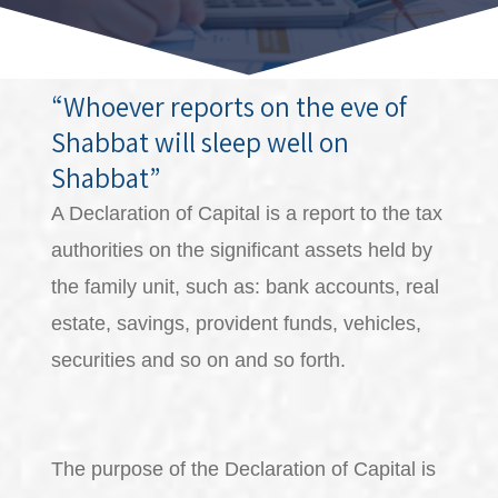
“Whoever reports on the eve of
Shabbat will sleep well on
Shabbat”
A Declaration of Capital is a report to the tax
authorities on the significant assets held by
the family unit, such as: bank accounts, real
estate, savings, provident funds, vehicles,
securities and so on and so forth.
The purpose of the Declaration of Capital is