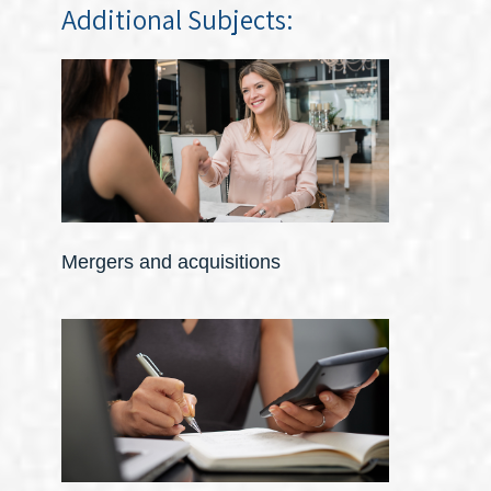
Additional Subjects:
Mergers and acquisitions