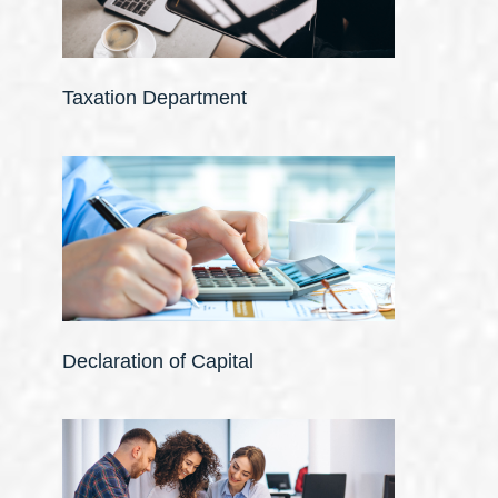
Taxation Department
Declaration of Capital