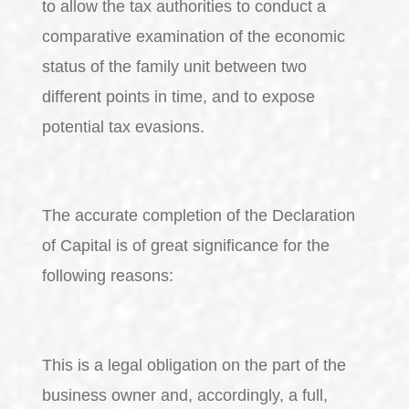
to allow the tax authorities to conduct a
comparative examination of the economic
status of the family unit between two
different points in time, and to expose
potential tax evasions.
The accurate completion of the Declaration
of Capital is of great significance for the
following reasons:
This is a legal obligation on the part of the
business owner and, accordingly, a full,