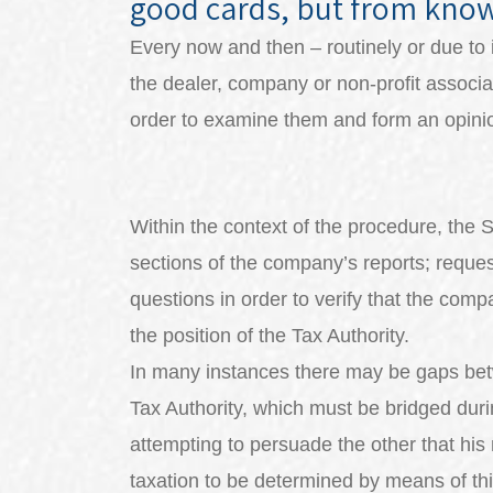
good cards, but from kno
Every now and then – routinely or due to 
the dealer, company or non-profit associat
order to examine them and form an opinio
Within the context of the procedure, the 
sections of the company’s reports; reque
questions in order to verify that the comp
the position of the Tax Authority.
In many instances there may be gaps betw
Tax Authority, which must be bridged dur
attempting to persuade the other that his 
taxation to be determined by means of th