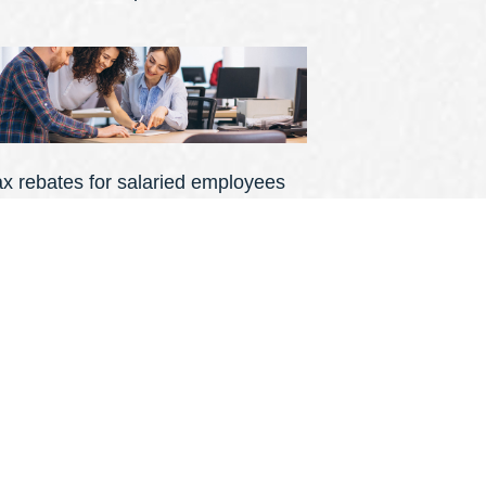
ax rebates for salaried employees
ational Insurance