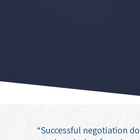
“Successful negotiation d