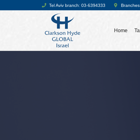
Tel Aviv branch: 03-6394333
Branches
Home
Ta