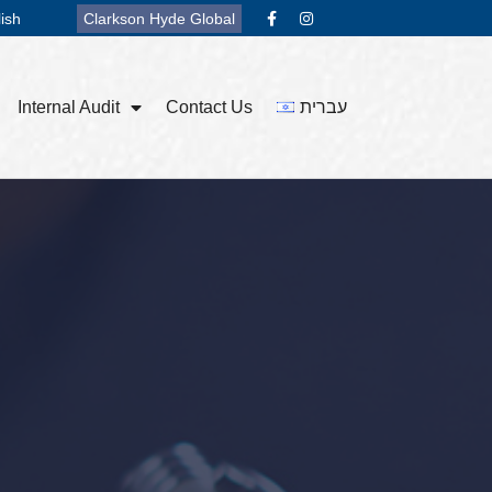
ish
Clarkson Hyde Global
Internal Audit
Contact Us
עברית