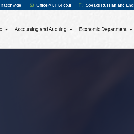
 nationwide
Office@CHGI.co.il
Speaks Russian and Engl
x
Accounting and Auditing
Economic Department