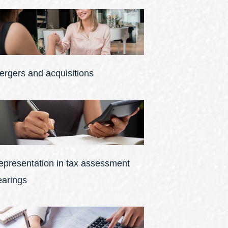
ergers and acquisitions
epresentation in tax assessment
earings