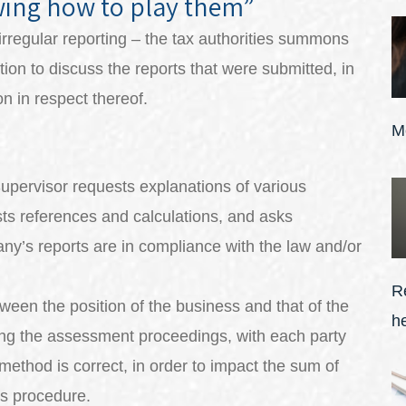
wing how to play them”
irregular reporting – the tax authorities summons
ion to discuss the reports that were submitted, in
n in respect thereof.
M
Supervisor requests explanations of various
sts references and calculations, and asks
any’s reports are in compliance with the law and/or
R
een the position of the business and that of the
h
ing the assessment proceedings, with each party
method is correct, in order to impact the sum of
is procedure.