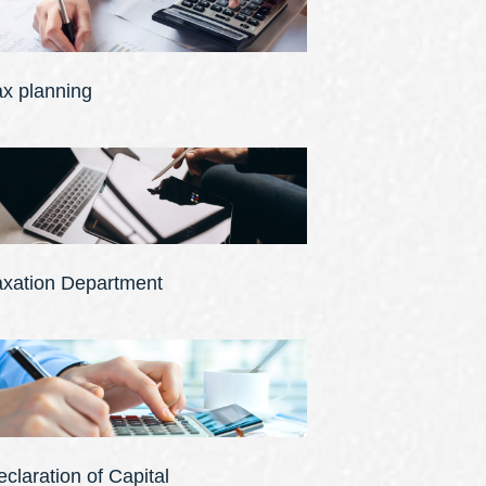
ax planning
axation Department
claration of Capital