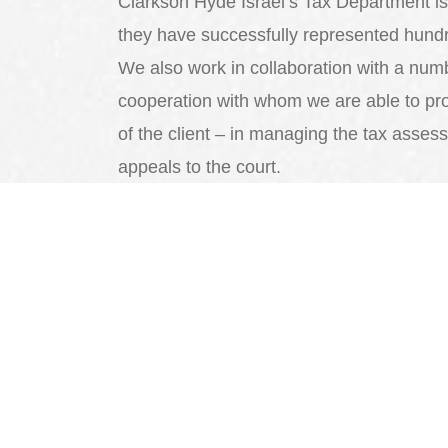
Clarkson Hyde Israel’s Tax Department is 
they have successfully represented hundr
We also work in collaboration with a number
cooperation with whom we are able to pr
of the client – in managing the tax assess
appeals to the court.
We will be happy to serve you and to
achieve optimal tax savings.