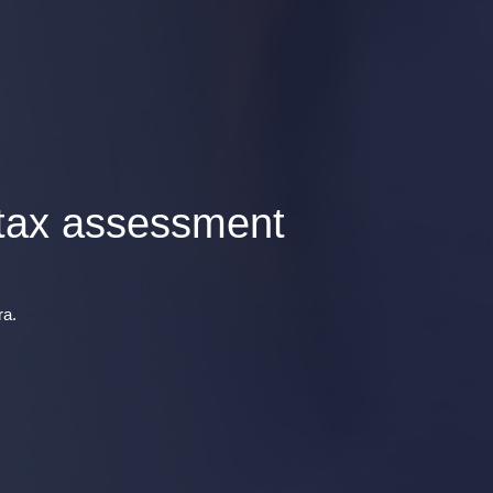
 tax assessment
ra.