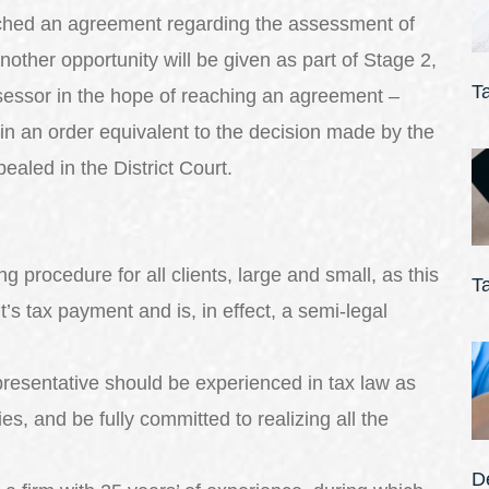
eached an agreement regarding the assessment of
 another opportunity will be given as part of Stage 2,
T
ssessor in the hope of reaching an agreement –
in an order equivalent to the decision made by the
ealed in the District Court.
 procedure for all clients, large and small, as this
T
t’s tax payment and is, in effect, a semi-legal
epresentative should be experienced in tax law as
ies, and be fully committed to realizing all the
De