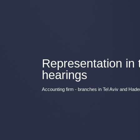
Representation in
hearings
Accounting firm - branches in Tel Aviv and Hade