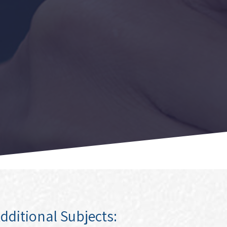
dditional Subjects: