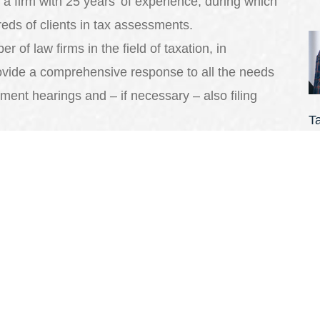
a firm with 25 years’ of experience, during which
eds of clients in tax assessments.
 of law firms in the field of taxation, in
ovide a comprehensive response to all the needs
ment hearings and – if necessary – also filing
T
 represent you in tax assessments, in order to
N