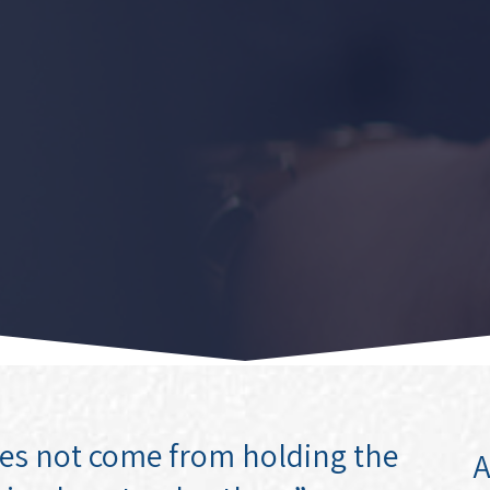
oes not come from holding the
A