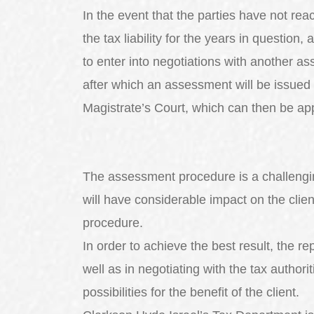
In the event that the parties have not r
the tax liability for the years in question,
to enter into negotiations with another a
after which an assessment will be issued 
Magistrate’s Court, which can then be app
The assessment procedure is a challenging
will have considerable impact on the clien
procedure.
In order to achieve the best result, the r
well as in negotiating with the tax authorit
possibilities for the benefit of the client.