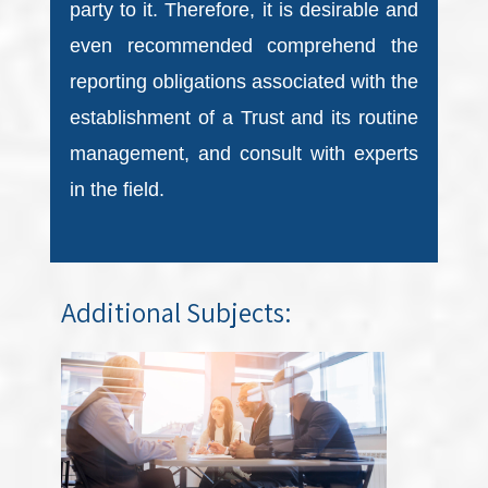
party to it. Therefore, it is desirable and
even recommended comprehend the
reporting obligations associated with the
establishment of a Trust and its routine
management, and consult with experts
in the field.
Additional Subjects: