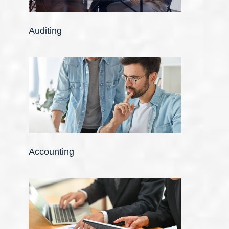
Auditing
Accounting