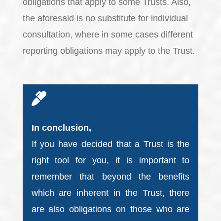
obligations that apply to some Trusts. Also,
the aforesaid is no substitute for individual
consultation, where in some cases different
reporting obligations may apply to the Trust.
In conclusion,
If you have decided that a Trust is the
right tool for you, it is important to
remember that beyond the benefits
which are inherent in the Trust, there
are also obligations on those who are