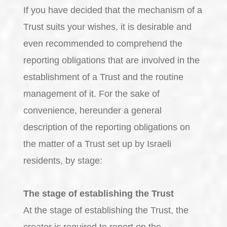
If you have decided that the mechanism of a
Trust suits your wishes, it is desirable and
even recommended to comprehend the
reporting obligations that are involved in the
establishment of a Trust and the routine
management of it. For the sake of
convenience, hereunder a general
description of the reporting obligations on
the matter of a Trust set up by Israeli
residents, by stage:
The stage of establishing the Trust
At the stage of establishing the Trust, the
creator is required to report on the