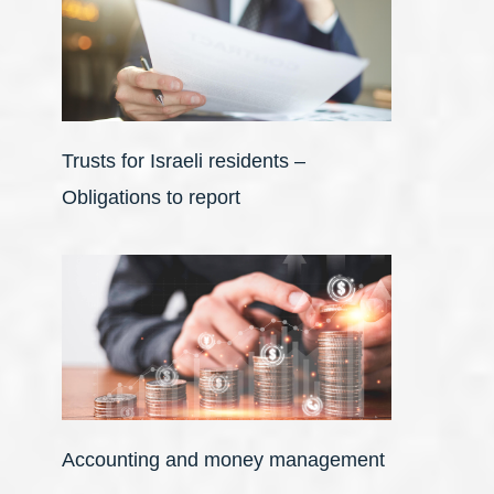
Trusts for Israeli residents –
Obligations to report
Accounting and money management