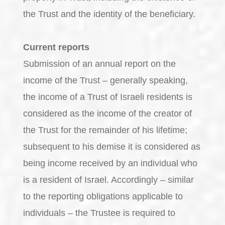
the Trust and the identity of the beneficiary.
Current reports
Submission of an annual report on the
income of the Trust – generally speaking,
the income of a Trust of Israeli residents is
considered as the income of the creator of
the Trust for the remainder of his lifetime;
subsequent to his demise it is considered as
being income received by an individual who
is a resident of Israel. Accordingly – similar
to the reporting obligations applicable to
individuals – the Trustee is required to