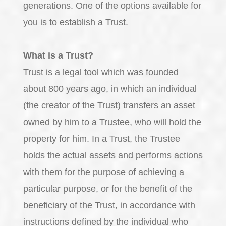
generations. One of the options available for
you is to establish a Trust.
What is a Trust?
Trust is a legal tool which was founded
about 800 years ago, in which an individual
(the creator of the Trust) transfers an asset
owned by him to a Trustee, who will hold the
property for him. In a Trust, the Trustee
holds the actual assets and performs actions
with them for the purpose of achieving a
particular purpose, or for the benefit of the
beneficiary of the Trust, in accordance with
instructions defined by the individual who