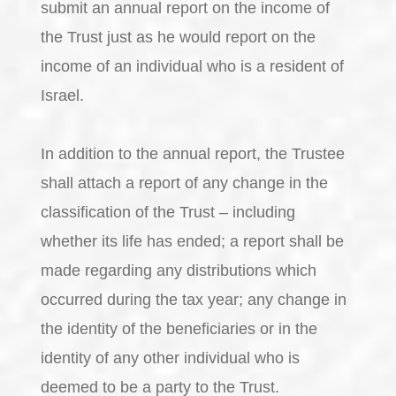
submit an annual report on the income of
the Trust just as he would report on the
income of an individual who is a resident of
Israel.
In addition to the annual report, the Trustee
shall attach a report of any change in the
classification of the Trust – including
whether its life has ended; a report shall be
made regarding any distributions which
occurred during the tax year; any change in
the identity of the beneficiaries or in the
identity of any other individual who is
deemed to be a party to the Trust.