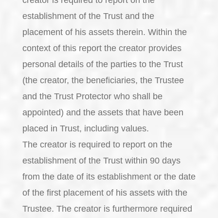
establishment of the Trust and the
placement of his assets therein. Within the
context of this report the creator provides
personal details of the parties to the Trust
(the creator, the beneficiaries, the Trustee
and the Trust Protector who shall be
appointed) and the assets that have been
placed in Trust, including values.
The creator is required to report on the
establishment of the Trust within 90 days
from the date of its establishment or the date
of the first placement of his assets with the
Trustee. The creator is furthermore required