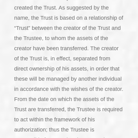
created the Trust. As suggested by the
name, the Trust is based on a relationship of
“Trust” between the creator of the Trust and
the Trustee, to whom the assets of the
creator have been transferred. The creator
of the Trust is, in effect, separated from
direct ownership of his assets, in order that
these will be managed by another individual
in accordance with the wishes of the creator.
From the date on which the assets of the
Trust are transferred, the Trustee is required
to act within the framework of his
authorization; thus the Trustee is