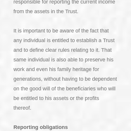
responsible for reporting the current income
from the assets in the Trust.
It is important to be aware of the fact that
any individual is entitled to establish a Trust
and to define clear rules relating to it. That
same individual is also able to preserve his
work and even his family heritage for
generations, without having to be dependent
on the good will of the beneficiaries who will
be entitled to his assets or the profits
thereof.
Reporting obligations