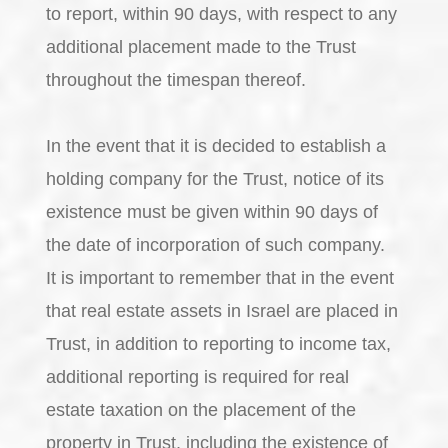
to report, within 90 days, with respect to any
additional placement made to the Trust
throughout the timespan thereof.
In the event that it is decided to establish a
holding company for the Trust, notice of its
existence must be given within 90 days of
the date of incorporation of such company.
It is important to remember that in the event
that real estate assets in Israel are placed in
Trust, in addition to reporting to income tax,
additional reporting is required for real
estate taxation on the placement of the
property in Trust, including the existence of