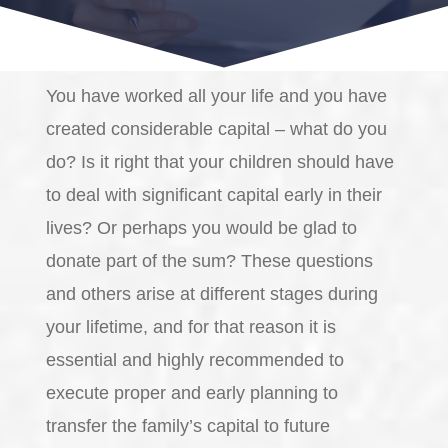
You have worked all your life and you have
created considerable capital – what do you
do? Is it right that your children should have
to deal with significant capital early in their
lives? Or perhaps you would be glad to
donate part of the sum? These questions
and others arise at different stages during
your lifetime, and for that reason it is
essential and highly recommended to
execute proper and early planning to
transfer the family’s capital to future