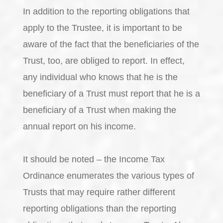
In addition to the reporting obligations that
apply to the Trustee, it is important to be
aware of the fact that the beneficiaries of the
Trust, too, are obliged to report. In effect,
any individual who knows that he is the
beneficiary of a Trust must report that he is a
beneficiary of a Trust when making the
annual report on his income.
It should be noted – the Income Tax
Ordinance enumerates the various types of
Trusts that may require rather different
reporting obligations than the reporting