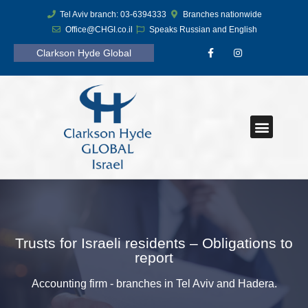
Tel Aviv branch: 03-6394333
Branches nationwide
Office@CHGI.co.il
Speaks Russian and English
Clarkson Hyde Global
Trusts for Israeli residents – Obligations to
report
Accounting firm - branches in Tel Aviv and Hadera.