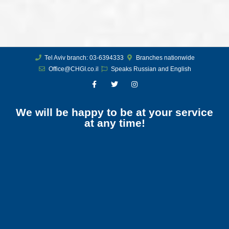
Tel Aviv branch: 03-6394333
Branches nationwide
Office@CHGI.co.il
Speaks Russian and English
We will be happy to be at your service
at any time!