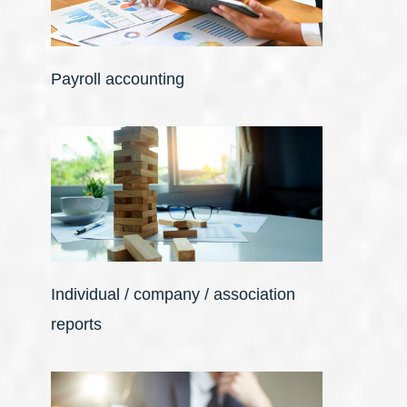
Payroll accounting
Individual / company / association
reports