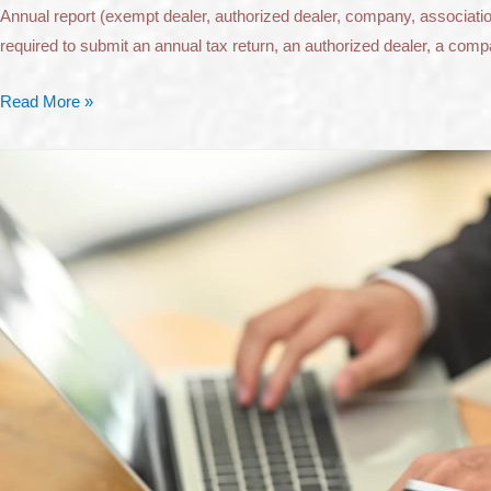
Annual report (exempt dealer, authorized dealer, company, association
required to submit an annual tax return, an authorized dealer, a compa
Read More »