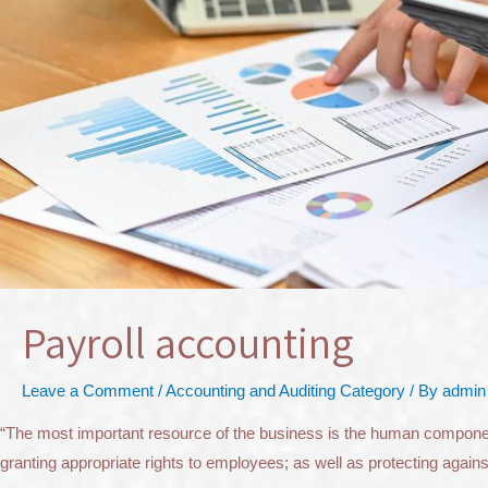
Payroll accounting
Leave a Comment
/
Accounting and Auditing Category
/ By
admin
“The most important resource of the business is the human component” 
granting appropriate rights to employees; as well as protecting aga