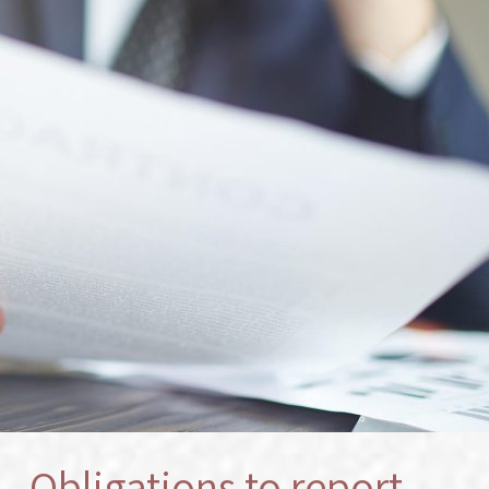
s – Obligations to report