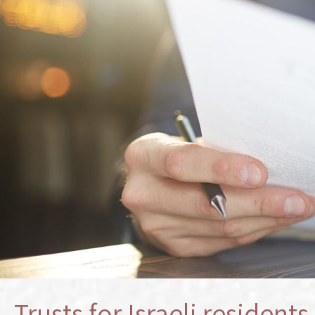
Trusts for Israeli resident