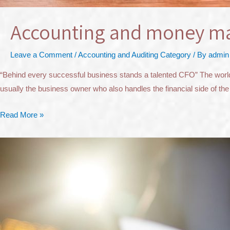
Accounting and money 
Leave a Comment
/
Accounting and Auditing Category
/ By
admin
“Behind every successful business stands a talented CFO” The world of
usually the business owner who also handles the financial side of the
Read More »