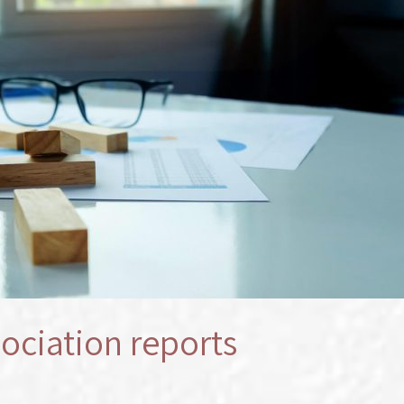
ociation reports