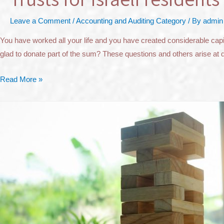
Leave a Comment
/
Accounting and Auditing Category
/ By
admin
You have worked all your life and you have created considerable capital
glad to donate part of the sum? These questions and others arise at 
Read More »