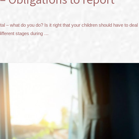
 – what do you do? Is it right that your children should have to deal w
different stages during …