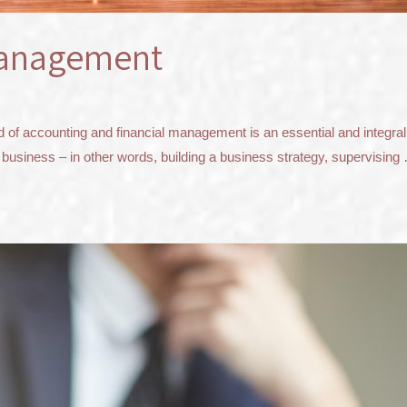
management
 accounting and financial management is an essential and integral par
 business – in other words, building a business strategy, supervising