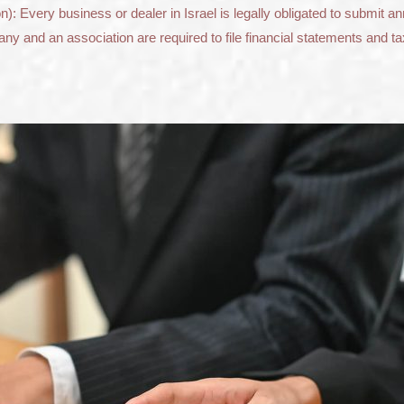
): Every business or dealer in Israel is legally obligated to submit a
ny and an association are required to file financial statements and ta