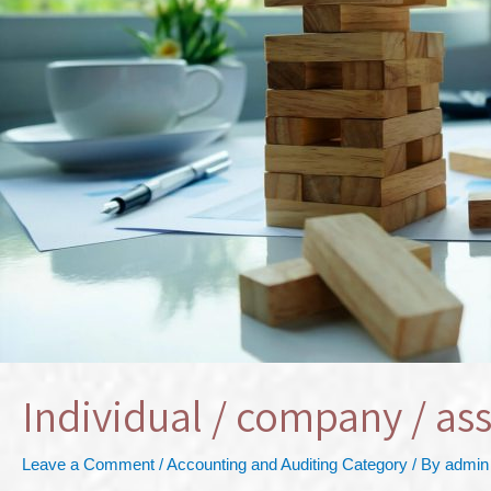
Individual / company / ass
Leave a Comment
/
Accounting and Auditing Category
/ By
admin