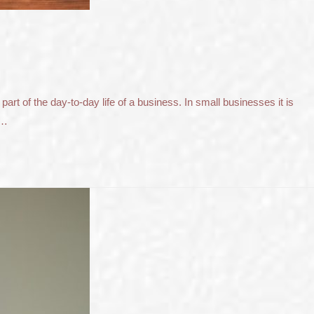
t of the day-to-day life of a business. In small businesses it is
 …