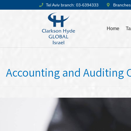
Tel Aviv branch: 03-6394333
Branches
Home
Ta
Accounting and Auditing 