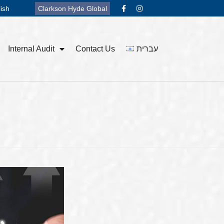
ish
Clarkson Hyde Global
Internal Audit
Contact Us
עברית