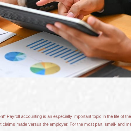
Payroll accounting is an especially important topic in the life of the
inst claims made versus the employer. For the most part, small- and