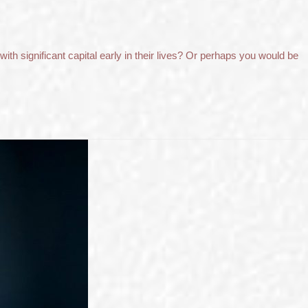
ith significant capital early in their lives? Or perhaps you would be