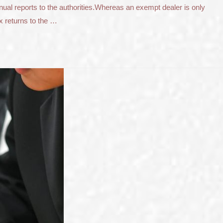
nnual reports to the authorities.Whereas an exempt dealer is only
x returns to the …