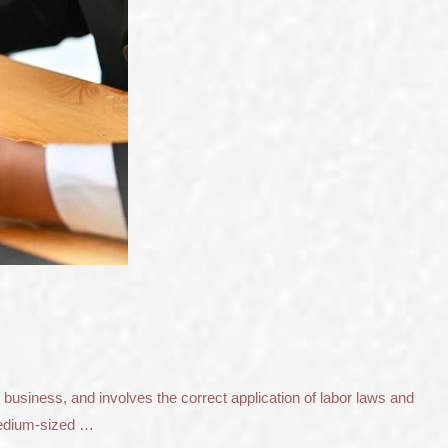
 business, and involves the correct application of labor laws and
 medium-sized …