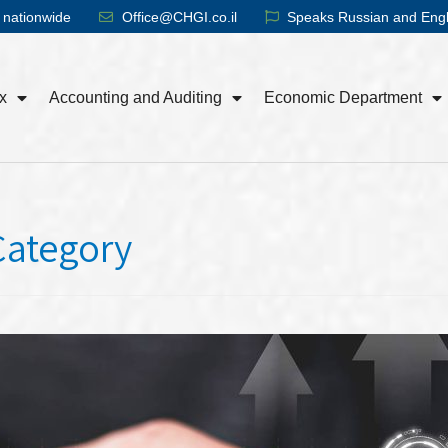
 nationwide
Office@CHGI.co.il
Speaks Russian and Engl
x
Accounting and Auditing
Economic Department
Category